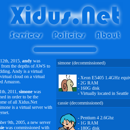
12th, 2015,
andy
was
simone (decommissioned)
from the depths of AWS to
idding. Andy is a virtual
 virtual cloud on a virtual
-
Xeon E5405 1.4GHz equiv
led Amazon.
-
2G RAM
-
160G disk
1th, 2011,
simone
was
-
Virtually located in Seattle
ed in order to be the
ome of all Xidus.Net
cassie (decommissioned)
imone is a virtual server with
ernet.
-
Pentium 4 2.6Ghz
er 9th, 2005, a new server
-
1G RAM
sie
was commissioned with
-
180G disk