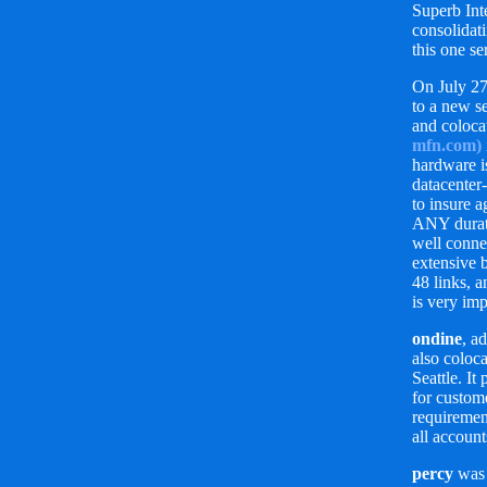
Superb Inte
consolidati
this one se
On July 2
to a new s
and coloca
mfn.com)
hardware i
datacenter
to insure 
ANY durati
well conne
extensive 
48 links, 
is very imp
ondine
, a
also coloc
Seattle. It
for custom
requiremen
all account
percy
was 