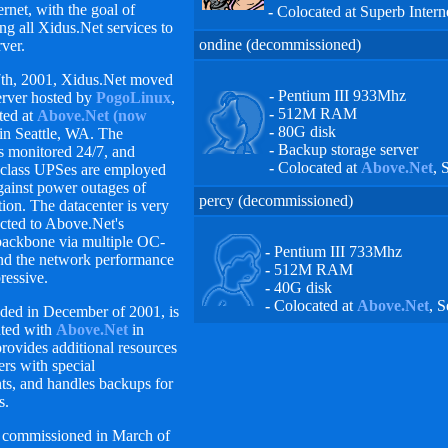
rnet, with the goal of
-
Colocated at Superb Interne
ng all Xidus.Net services to
ondine (decommissioned)
rver.
7th, 2001, Xidus.Net moved
-
Pentium III 933Mhz
erver hosted by
PogoLinux
,
-
512M RAM
ted at
Above.Net (now
-
80G disk
in Seattle, WA. The
-
Backup storage server
s monitored 24/7, and
-
Colocated at
Above.Net
, 
-class UPSes are employed
against power outages of
percy (decommissioned)
on. The datacenter is very
cted to Above.Net's
backbone via multiple OC-
-
Pentium III 733Mhz
and the network performance
-
512M RAM
ressive.
-
40G disk
-
Colocated at
Above.Net
, S
dded in December of 2001, is
ated with
Above.Net
in
 provides additional resources
ers with special
ts, and handles backups for
s.
commissioned in March of