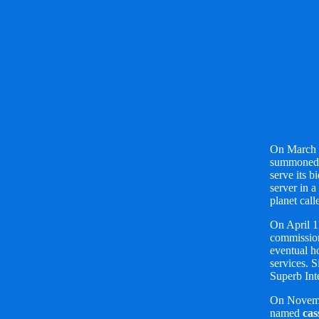
On March 
summoned 
serve its b
server in a
planet cal
On April 1
commission
eventual h
services. S
Superb Int
On Novemb
named
cas